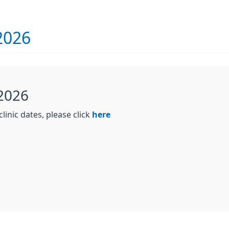
2026
 2026
linic dates, please click
here