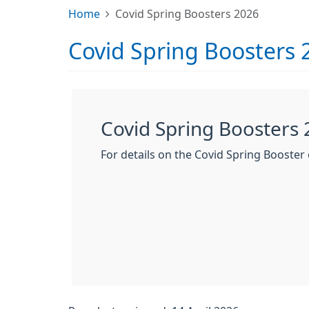
Home
Covid Spring Boosters 2026
Covid Spring Boosters 
Covid Spring Boosters
For details on the Covid Spring Booster c