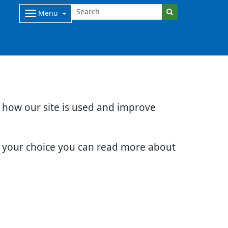
Menu
d how our site is used and improve
e your choice you can read more about