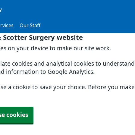
y
rvices
Our Staff
& Scotter Surgery website
ies on your device to make our site work.
slate cookies and analytical cookies to understan
nd information to Google Analytics.
use a cookie to save your choice. Before you mak
se cookies