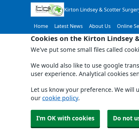
Kirton Lindsey & Scotter Surger
Home
Latest News
About Us
Online Se
Cookies on the Kirton Lindsey 
We've put some small files called cook
We would also like to use google tran
user experience. Analytical cookies se
Let us know your preference. We will 
our
cookie policy
.
I'm OK with cookies
Do not u