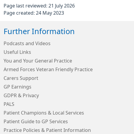
Page last reviewed: 21 July 2026
Page created: 24 May 2023
Further Information
Podcasts and Videos
Useful Links
You and Your General Practice
Armed Forces Veteran Friendly Practice
Carers Support
GP Earnings
GDPR & Privacy
PALS
Patient Champions & Local Services
Patient Guide to GP Services
Practice Policies & Patient Information