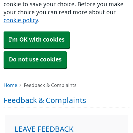
cookie to save your choice. Before you make
your choice you can read more about our
cookie policy
.
I'm OK with cookies
Do not use cookies
Home
Feedback & Complaints
Feedback & Complaints
LEAVE FEEDBACK