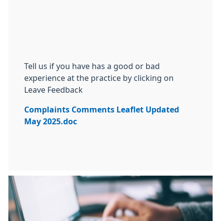
Tell us if you have has a good or bad
experience at the practice by clicking on
Leave Feedback
Complaints Comments Leaflet Updated
May 2025.doc