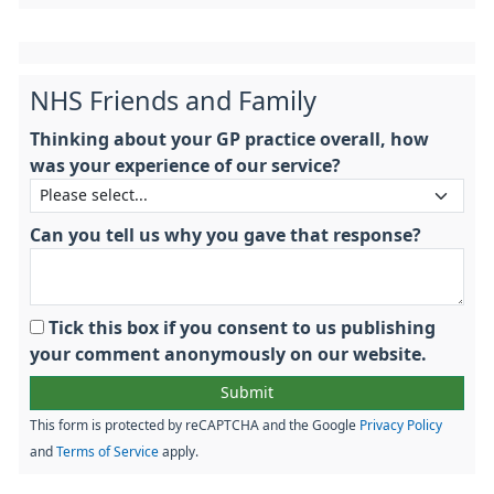
NHS Friends and Family
Thinking about your GP practice overall, how
was your experience of our service?
Can you tell us why you gave that response?
Tick this box if you consent to us publishing
your comment anonymously on our website.
This form is protected by reCAPTCHA and the Google
Privacy Policy
and
Terms of Service
apply.