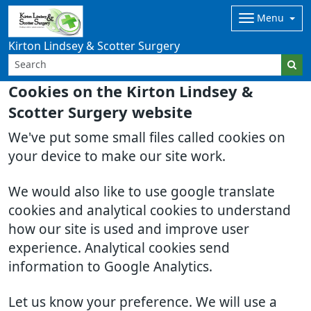
Menu
Kirton Lindsey & Scotter Surgery
Cookies on the Kirton Lindsey &
Scotter Surgery website
We've put some small files called cookies on
your device to make our site work.
We would also like to use google translate
cookies and analytical cookies to understand
how our site is used and improve user
experience. Analytical cookies send
information to Google Analytics.
Let us know your preference. We will use a