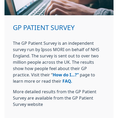
GP PATIENT SURVEY
The GP Patient Survey is an independent
survey run by Ipsos MORI on behalf of NHS
England. The survey is sent out to over two
million people across the UK. The results
show how people feel about their GP
practice. Visit their “
How do I…?”
page to
learn more or read their
FAQ.
More detailed results from the GP Patient
Survey are available from the GP Patient
Survey website