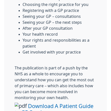
Choosing the right practice for you
Registering with a GP practice
Seeing your GP – consultations
Seeing your GP – the next steps
After your GP consultation
Your health record
Your rights and responsibilities as a
patient
Get involved with your practice
The publication is part of a push by the
NHS as a whole to encourage you to
understand how you can get the most out
of primary care – which also includes how
you can become more involved in
monitoring your own health.
Download A Patient Guide