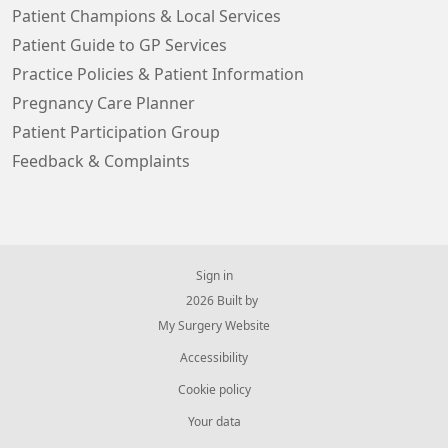
Patient Champions & Local Services
Patient Guide to GP Services
Practice Policies & Patient Information
Pregnancy Care Planner
Patient Participation Group
Feedback & Complaints
Sign in
© 2026 Built by
My Surgery Website
Accessibility
Cookie policy
Your data