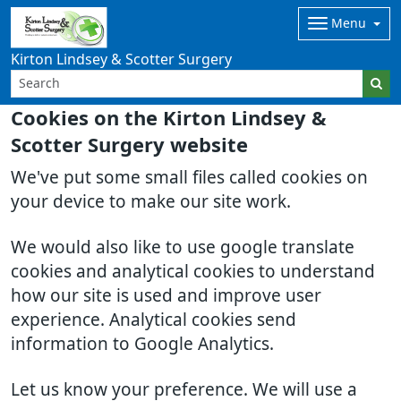
Menu
Kirton Lindsey & Scotter Surgery
Cookies on the Kirton Lindsey &
Scotter Surgery website
We've put some small files called cookies on
your device to make our site work.
We would also like to use google translate
cookies and analytical cookies to understand
how our site is used and improve user
experience. Analytical cookies send
information to Google Analytics.
Let us know your preference. We will use a