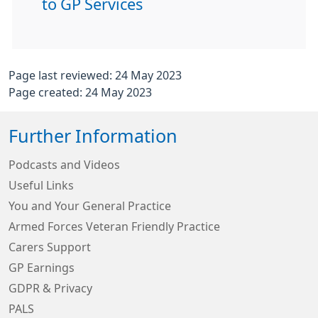
to GP Services
Page last reviewed: 24 May 2023
Page created: 24 May 2023
Further Information
Podcasts and Videos
Useful Links
You and Your General Practice
Armed Forces Veteran Friendly Practice
Carers Support
GP Earnings
GDPR & Privacy
PALS