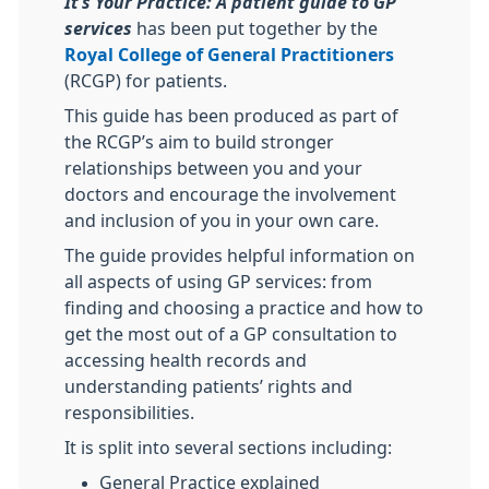
It’s Your Practice: A patient
guide to GP
services
has been put together by the
Royal College of General Practitioners
(RCGP) for patients.
This guide has been produced as part of
the RCGP’s aim to build stronger
relationships between you and your
doctors and encourage the involvement
and inclusion of you in your own care.
The guide provides helpful information on
all aspects of using GP services: from
finding and choosing a practice and how to
get the most out of a GP consultation to
accessing health records and
understanding patients’ rights and
responsibilities.
It is split into several sections including:
General Practice explained