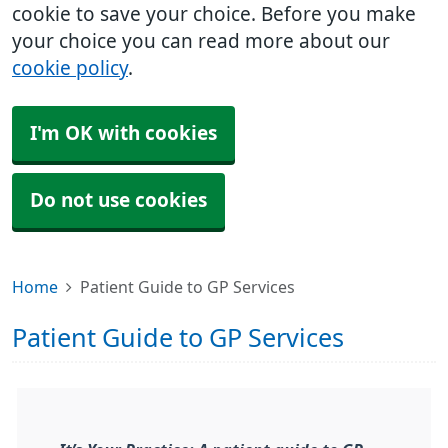
cookie to save your choice. Before you make
your choice you can read more about our
cookie policy
.
I'm OK with cookies
Do not use cookies
Home
Patient Guide to GP Services
Patient Guide to GP Services