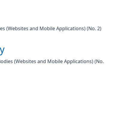
es (Websites and Mobile Applications) (No. 2)
ty
Bodies (Websites and Mobile Applications) (No.