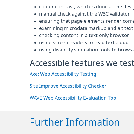
colour contrast, which is done at the desi
manual check against the W3C validator
ensuring that page elements render corre
examining microdata markup and alt text 
checking content in a text-only browser
using screen readers to read text aloud
using disability simulation tools to brows
Accessible features we test
Axe: Web Accessibility Testing
Site Improve Accessibility Checker
WAVE Web Accessibility Evaluation Tool
Further Information