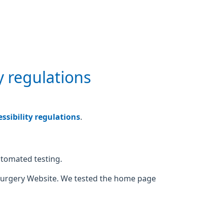
y regulations
sibility regulations
.
utomated testing.
Surgery Website. We tested the home page