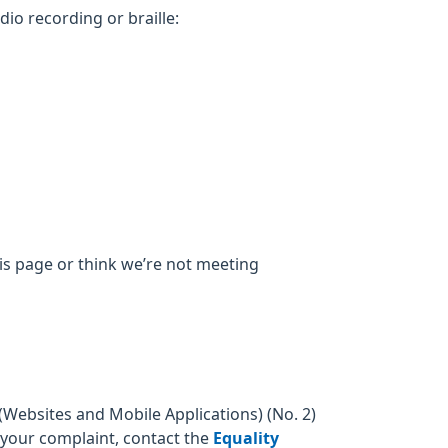
dio recording or braille:
his page or think we’re not meeting
Websites and Mobile Applications) (No. 2)
o your complaint, contact the
Equality