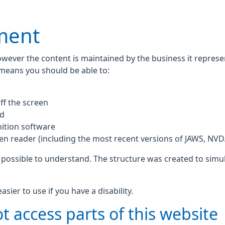
ement
owever the content is maintained by the business it repres
 means you should be able to:
ff the screen
rd
ition software
een reader (including the most recent versions of JAWS, NV
 possible to understand. The structure was created to simul
ier to use if you have a disability.
t access parts of this website