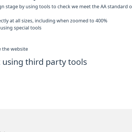
gn stage by using tools to check we meet the AA standard of 
ctly at all sizes, including when zoomed to 400%
using special tools
e the website
 using third party tools