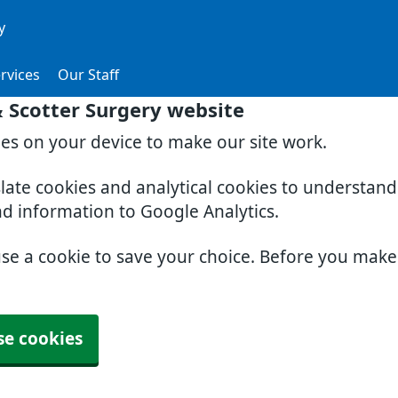
y
rvices
Our Staff
& Scotter Surgery website
ies on your device to make our site work.
slate cookies and analytical cookies to understan
nd information to Google Analytics.
use a cookie to save your choice. Before you mak
se cookies