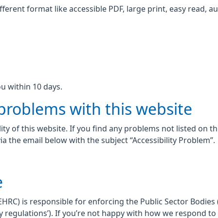
fferent format like accessible PDF, large print, easy read, au
u within 10 days.
 problems with this website
ity of this website. If you find any problems not listed on t
ia the email below with the subject “Accessibility Problem”.
e
C) is responsible for enforcing the Public Sector Bodies (
lity regulations’). If you’re not happy with how we respond t