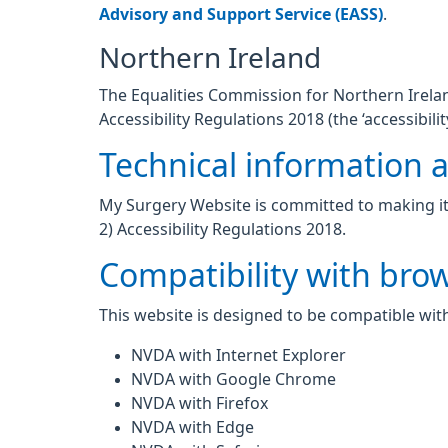
Advisory and Support Service (EASS)
.
Northern Ireland
The Equalities Commission for Northern Ireland
Accessibility Regulations 2018 (the ‘accessibilit
Technical information ab
My Surgery Website is committed to making its
2) Accessibility Regulations 2018.
Compatibility with bro
This website is designed to be compatible with
NVDA with Internet Explorer
NVDA with Google Chrome
NVDA with Firefox
NVDA with Edge