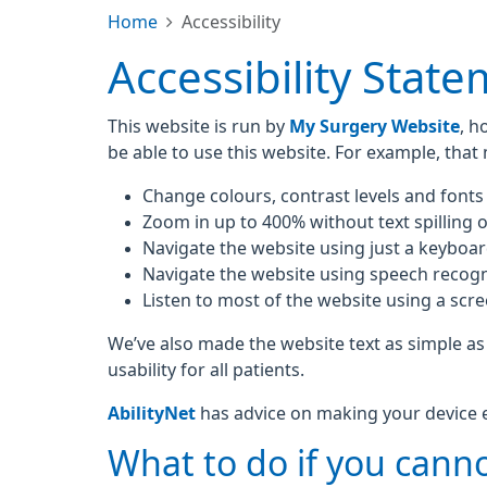
Home
Accessibility
Accessibility Stat
This website is run by
My Surgery Website
, h
be able to use this website. For example, that
Change colours, contrast levels and fonts
Zoom in up to 400% without text spilling o
Navigate the website using just a keyboa
Navigate the website using speech recogn
Listen to most of the website using a scr
We’ve also made the website text as simple as
usability for all patients.
AbilityNet
has advice on making your device eas
What to do if you canno