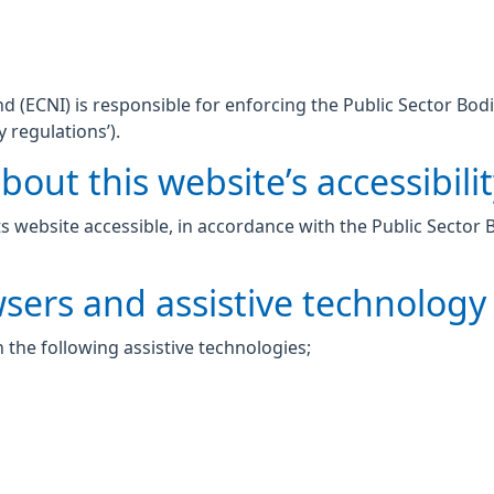
 (ECNI) is responsible for enforcing the Public Sector Bodi
y regulations’).
out this website’s accessibili
 website accessible, in accordance with the Public Sector 
wsers and assistive technology
 the following assistive technologies;