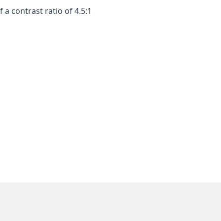
a contrast ratio of 4.5:1