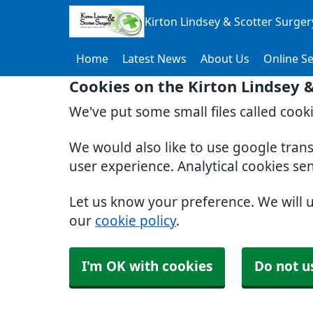
Kirton Lindsey & Scotter Surger
Home
Latest News
About Us
Online Se
Cookies on the Kirton Lindsey 
We've put some small files called cook
We would also like to use google tran
user experience. Analytical cookies se
Let us know your preference. We will 
our
cookie policy
.
I'm OK with cookies
Do not u