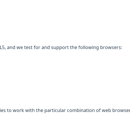
5, and we test for and support the following browsers:
gies to work with the particular combination of web browser