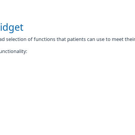
widget
 selection of functions that patients can use to meet their 
unctionality: