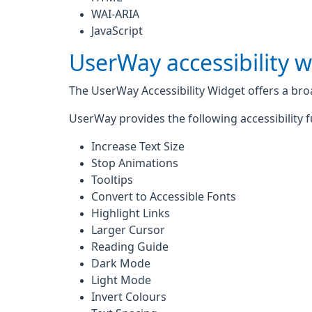
WAI-ARIA
JavaScript
UserWay accessibility 
The UserWay Accessibility Widget offers a broad
UserWay provides the following accessibility f
Increase Text Size
Stop Animations
Tooltips
Convert to Accessible Fonts
Highlight Links
Larger Cursor
Reading Guide
Dark Mode
Light Mode
Invert Colours