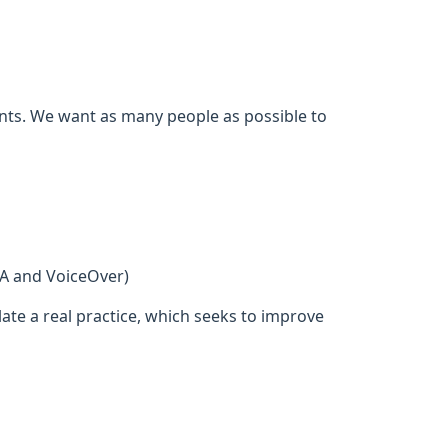
ents. We want as many people as possible to
DA and VoiceOver)
ate a real practice, which seeks to improve