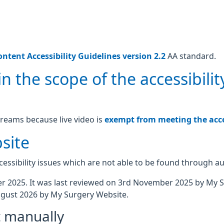
ntent Accessibility Guidelines version 2.2
AA standard.
n the scope of the accessibilit
treams because live video is
exempt from meeting the acces
site
essibility issues which are not able to be found through a
 2025. It was last reviewed on 3rd November 2025 by My 
gust 2026 by My Surgery Website.
t manually