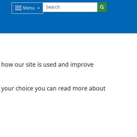
Menu
d how our site is used and improve
e your choice you can read more about