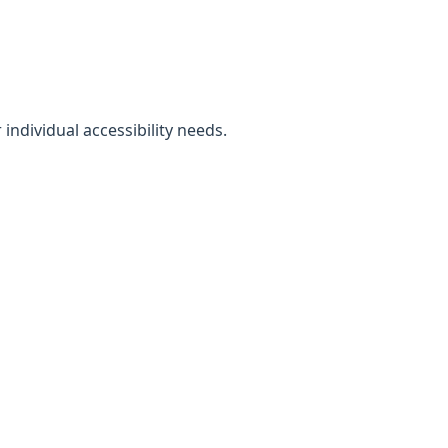
individual accessibility needs.