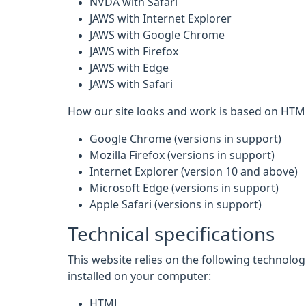
NVDA with Safari
JAWS with Internet Explorer
JAWS with Google Chrome
JAWS with Firefox
JAWS with Edge
JAWS with Safari
How our site looks and work is based on HTML
Google Chrome (versions in support)
Mozilla Firefox (versions in support)
Internet Explorer (version 10 and above)
Microsoft Edge (versions in support)
Apple Safari (versions in support)
Technical specifications
This website relies on the following technolo
installed on your computer:
HTML