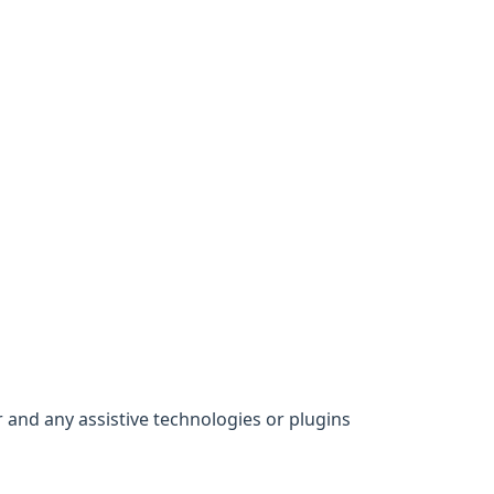
 and any assistive technologies or plugins