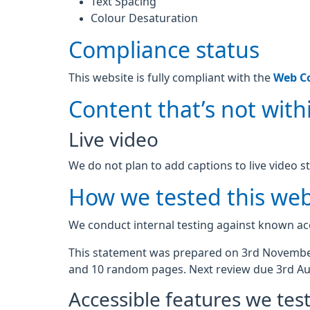
Text Spacing
Colour Desaturation
Compliance status
This website is fully compliant with the
Web Co
Content that’s not withi
Live video
We do not plan to add captions to live video s
How we tested this web
We conduct internal testing against known acc
This statement was prepared on 3rd November
and 10 random pages. Next review due 3rd Au
Accessible features we tes