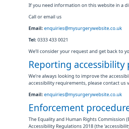
If you need information on this website in a di
Call or email us
Email:
enquiries@mysurgerywebsite.co.uk
Tel:
0333 433 0021
We’ll consider your request and get back to yo
Reporting accessibility
We’re always looking to improve the accessibil
accessibility requirements, please contact us v
Email:
enquiries@mysurgerywebsite.co.uk
Enforcement procedur
The Equality and Human Rights Commission (EHR
Accessibility Regulations 2018 (the ‘accessibi